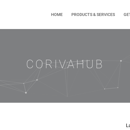
HOME
PRODUCTS & SERVICES
GE
CORIVAHUB
L