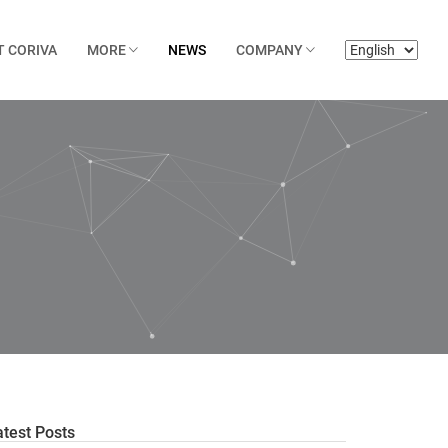
T CORIVA
MORE
NEWS
COMPANY
atest Posts