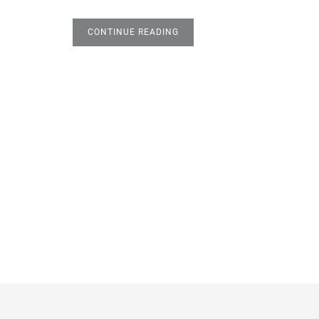
CONTINUE READING