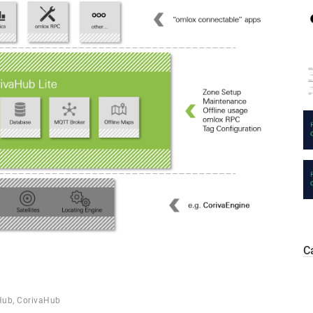
C
Hub
,
CorivaHub