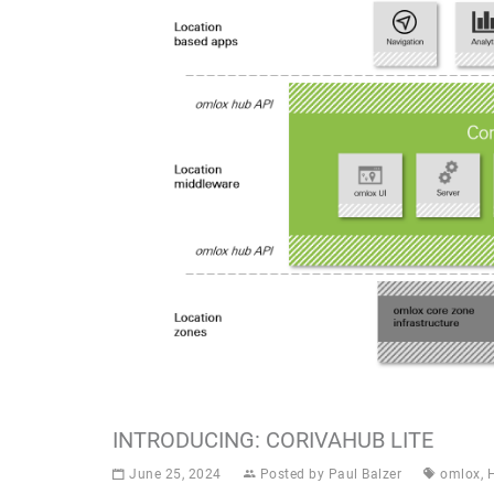
INTRODUCING: CORIVAHUB LITE
June 25, 2024
Posted by
Paul Balzer
omlox
,