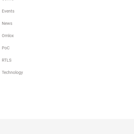
Events
News
Omlox
PoC
RTLS
Technology