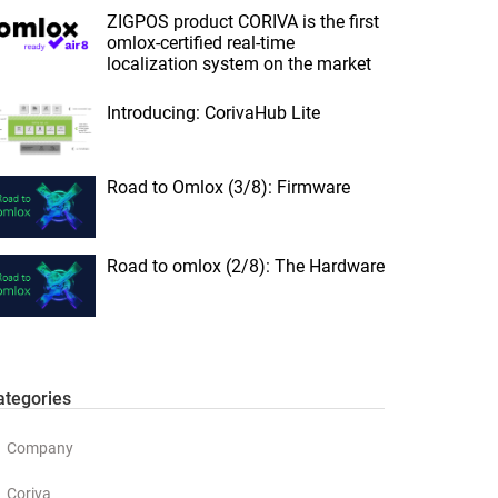
ZIGPOS product CORIVA is the first
omlox-certified real-time
localization system on the market
Introducing: CorivaHub Lite
Road to Omlox (3/8): Firmware
Road to omlox (2/8): The Hardware
ategories
Company
Coriva