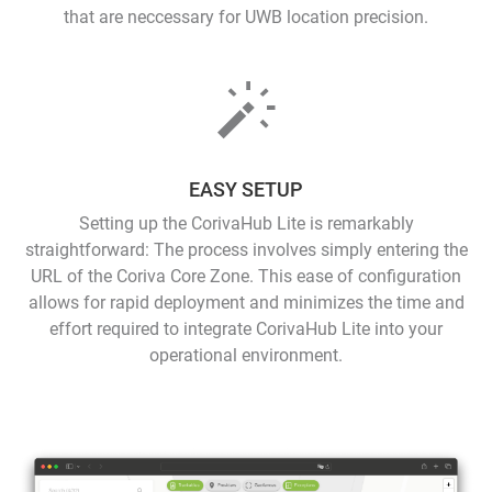
that are neccessary for UWB location precision.
EASY SETUP
Setting up the CorivaHub Lite is remarkably
straightforward: The process involves simply entering the
URL of the Coriva Core Zone. This ease of configuration
allows for rapid deployment and minimizes the time and
effort required to integrate CorivaHub Lite into your
operational environment.