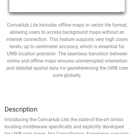
CorivaHub Lite includes offline maps in vector tile format,
allowing users to access background maps without an
internet connection. This feature supports very high zoom
levels, up to centimeter accuracy, which is essential for
UWB location precision. The seamless transition between
online and offline maps ensures uninterrupted orientation
and detailed spatial data for georeferencing the UWB core
zone globally.
Description
Introducing the CorivaHub Lite, the state-of-the-art
omlox
locating middleware specifically and explicitly developed
for UWB core zones, like
CorivaEngine
. Experience accurate