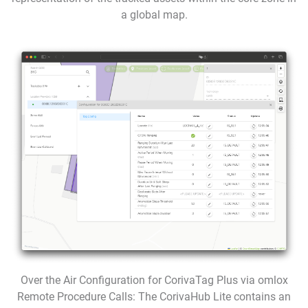
a global map.
Over the Air Configuration for CorivaTag Plus via omlox
Remote Procedure Calls: The CorivaHub Lite contains an