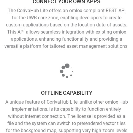
CONNECT YOUR OWN APPS
The CorivaHub Lite offers an omlox compliant REST API
for the UWB core zone, enabling developers to create
custom applications based on the location data of assets.
This API allows seamless integration with existing omlox
applications, enhancing functionality and providing a
versatile platform for tailored asset management solutions.
OFFLINE CAPABILITY
A unique feature of CorivaHub Lite, unlike other omlox Hub
implementations, is its capability to function entirely
without internet connection. The license is provided as a
file and the system can switch to prerendered vector tiles
for the background map, supporting very high zoom levels