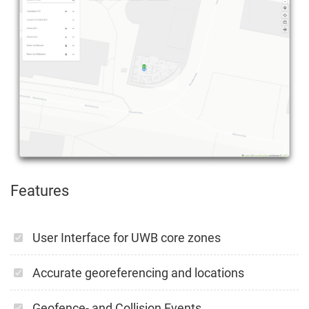
Features
User Interface for UWB core zones
Accurate georeferencing and locations
Geofence- and Collision Events