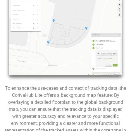
To enhance the use-cases and context of tracking data, the
CorivaHub Lite offers a background map feature: By
overlaying a detailed floorplan to the global background
map, you can ensure that the tracking data is displayed
with greater accuracy and relevance to your specific
environment, providing a clearer and more functional
representation of the tracked assets within the core zone in