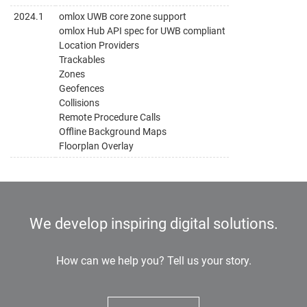
2024.1
omlox UWB core zone support
omlox Hub API spec for UWB compliant
Location Providers
Trackables
Zones
Geofences
Collisions
Remote Procedure Calls
Offline Background Maps
Floorplan Overlay
We develop inspiring digital solutions.
How can we help you? Tell us your story.