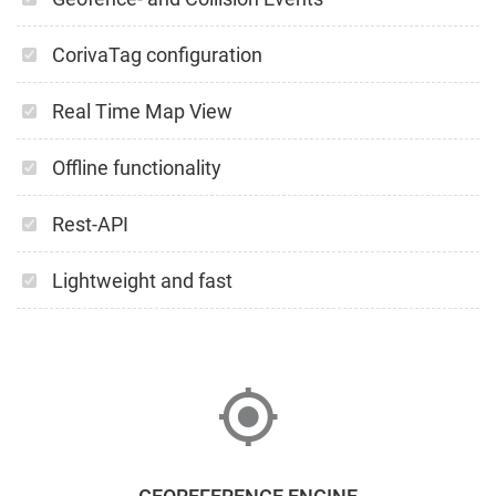
CorivaTag configuration
Real Time Map View
Offline functionality
Rest-API
Lightweight and fast