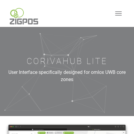
CORIVAHUB LITE
User Interface specifically designed for omlox UWB core
zones