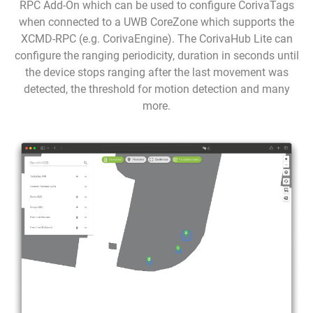
RPC Add-On which can be used to configure CorivaTags
when connected to a UWB CoreZone which supports the
XCMD-RPC (e.g. CorivaEngine). The CorivaHub Lite can
configure the ranging periodicity, duration in seconds until
the device stops ranging after the last movement was
detected, the threshold for motion detection and many
more.