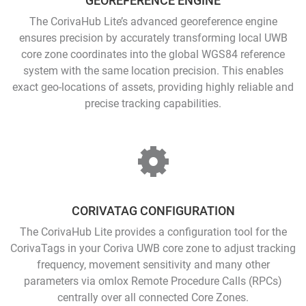
GEOREFERENCE ENGINE
The CorivaHub Lite’s advanced georeference engine
ensures precision by accurately transforming local UWB
core zone coordinates into the global WGS84 reference
system with the same location precision. This enables
exact geo-locations of assets, providing highly reliable and
precise tracking capabilities.
CORIVATAG CONFIGURATION
The CorivaHub Lite provides a configuration tool for the
CorivaTags in your Coriva UWB core zone to adjust tracking
frequency, movement sensitivity and many other
parameters via omlox Remote Procedure Calls (RPCs)
centrally over all connected Core Zones.