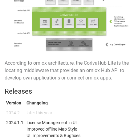
According to
omlox
architecture, the CorivaHub Lite is the
locating middleware that provides an
omlox Hub API
to
develop own applications or connect omlox apps.
Releases
Version
Changelog
2024.2
later this year
2024.1.1
License Management in UI
Improved offline Map Style
UI Improvements & Bugfixes