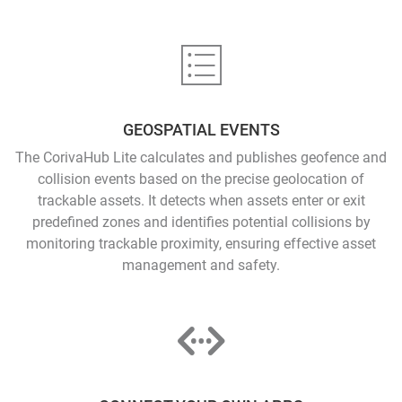
GEOSPATIAL EVENTS
The CorivaHub Lite calculates and publishes geofence and
collision events based on the precise geolocation of
trackable assets. It detects when assets enter or exit
predefined zones and identifies potential collisions by
monitoring trackable proximity, ensuring effective asset
management and safety.