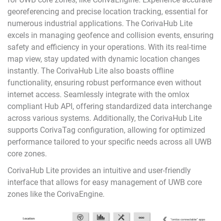
georeferencing and precise location tracking, essential for
numerous industrial applications. The CorivaHub Lite
excels in managing geofence and collision events, ensuring
safety and efficiency in your operations. With its real-time
map view, stay updated with dynamic location changes
instantly. The CorivaHub Lite also boasts offline
functionality, ensuring robust performance even without
internet access. Seamlessly integrate with the omlox
compliant Hub API, offering standardized data interchange
across various systems. Additionally, the CorivaHub Lite
supports CorivaTag configuration, allowing for optimized
performance tailored to your specific needs across all UWB
core zones.
CorivaHub Lite provides an intuitive and user-friendly
interface that allows for easy management of UWB core
zones like the
CorivaEngine
.